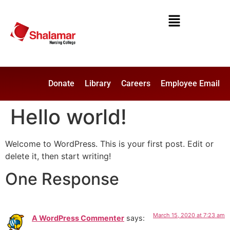
Donate
Library
Careers
Employee Email
Hello world!
Welcome to WordPress. This is your first post. Edit or
delete it, then start writing!
One Response
March 15, 2020 at 7:23 am
A WordPress Commenter
says: