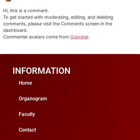
Hi, this is a comment.
To get started with moderating, editing, and deleting
comments, please visit the Comments screen in the
dashboard.
Commenter avatars come from
Gravatar
.
INFORMATION
Home
Organogram
Faculty
Contact