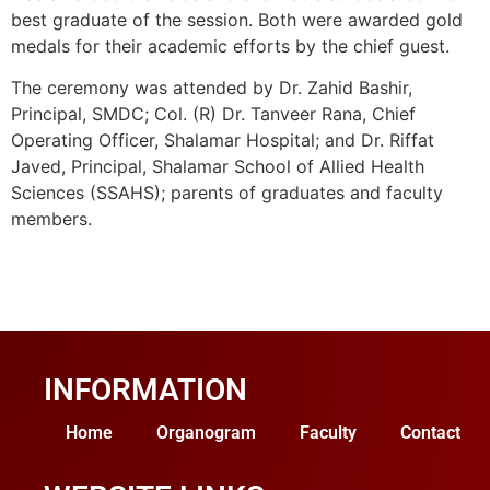
best graduate of the session. Both were awarded gold
medals for their academic efforts by the chief guest.
The ceremony was attended by Dr. Zahid Bashir,
Principal, SMDC; Col. (R) Dr. Tanveer Rana, Chief
Operating Officer, Shalamar Hospital; and Dr. Riffat
Javed, Principal, Shalamar School of Allied Health
Sciences (SSAHS); parents of graduates and faculty
members.
INFORMATION
Home
Organogram
Faculty
Contact