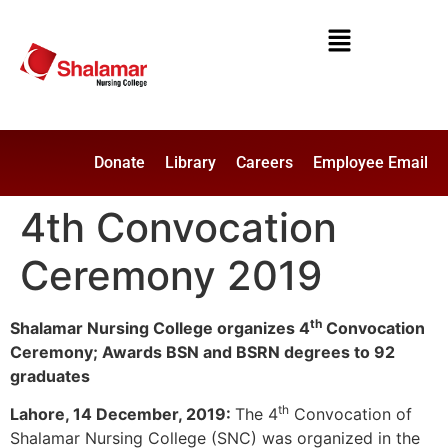
Donate
Library
Careers
Employee Email
4th Convocation
Ceremony 2019
th
Shalamar Nursing College organizes 4
Convocation
Ceremony; Awards BSN and BSRN degrees to 92
graduates
th
Lahore, 14 December, 2019:
The 4
Convocation of
Shalamar Nursing College (SNC) was organized in the