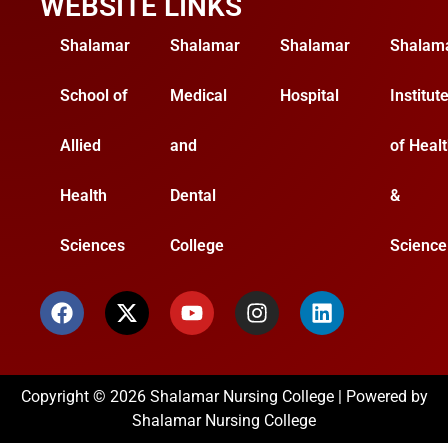
WEBSITE LINKS
Shalamar
Shalamar
Shalamar
Shalam
School of
Medical
Hospital
Institut
Allied
and
of Heal
Health
Dental
&
Sciences
College
Science
Copyright © 2026 Shalamar Nursing College | Powered by
Shalamar Nursing College