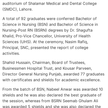
auditorium of Shalamar Medical and Dental College
(SMDC), Lahore.
A total of 92 graduates were conferred Bachelor of
Science in Nursing (BSN) and Bachelor of Science in
Nursing-Post RN (BSRN) degrees by Dr. Shagufta
Khalid, Pro-Vice Chancellor, University of Health
Sciences (UHS). At the ceremony, Nasim Rafiq,
Principal, SNC, presented the report of college
activities.
Shahid Hussain, Chairman, Board of Trustees,
Businessmen Hospital Trust, and Kousar Parveen,
Director General Nursing Punjab, awarded 77 graduates
with certificates and shields for academic excellence.
From the batch of BSN, Nabeel Anwar was awarded 10
shields and he was also declared the best graduate of
the session, whereas from BSRN Seemab Ghulam Ali
was awarded 5 shields and she was also declared the